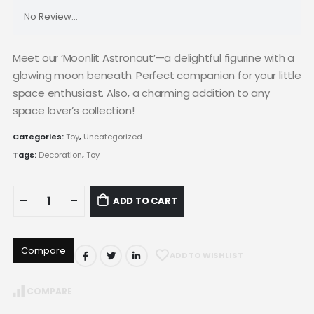
No Review...
Meet our ‘Moonlit Astronaut’—a delightful figurine with a
glowing moon beneath. Perfect companion for your little
space enthusiast. Also, a charming addition to any
space lover’s collection!
Categories:
Toy
,
Uncategorized
Tags:
Decoration
,
Toy
ADD TO CART
Compare
ADD TO WISHLIST
COMPARE