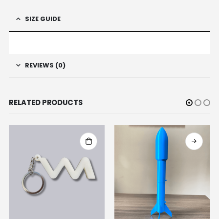
SIZE GUIDE
REVIEWS (0)
RELATED PRODUCTS