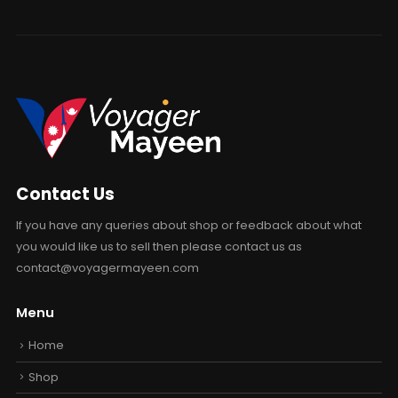
Contact Us
If you have any queries about shop or feedback about what
you would like us to sell then please contact us as
contact@voyagermayeen.com
Menu
Home
Shop