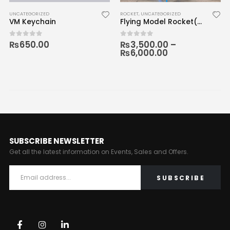
UNCATEGORIZED
ROCKET
,
UNCATEGORIZED
VM Keychain
Flying Model Rocket(3D Printed)
₨
650.00
₨
3,500.00
–
0
out of 5
0
out of 5
₨
6,000.00
SUBSCRIBE NEWSLETTER
Get all the latest information on Events, Sales and Offers.