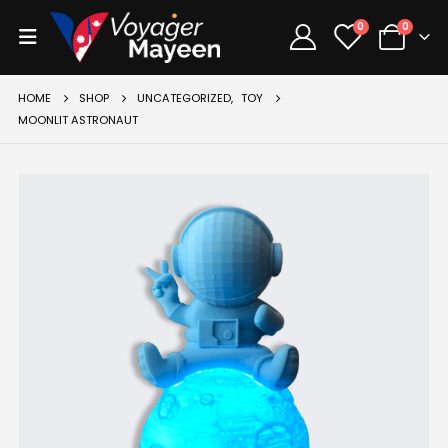
0
0
HOME
SHOP
UNCATEGORIZED
,
TOY
MOONLIT ASTRONAUT