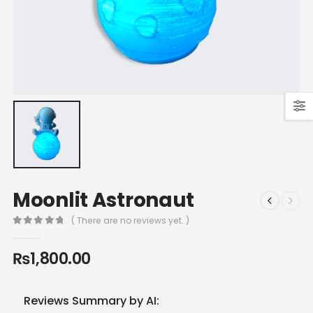
Moonlit Astronaut
( There are no reviews yet. )
0
out of 5
₨
1,800.00
Reviews Summary by AI: