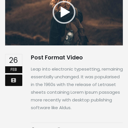
Post Format Video
26
Leap into electronic typesetting, remaining
FEB
essentially unchanged. It was popularised
in the 1960s with the release of Letraset
sheets containing Lorem Ipsum passages
more recently with desktop publishing
software like Aldus.