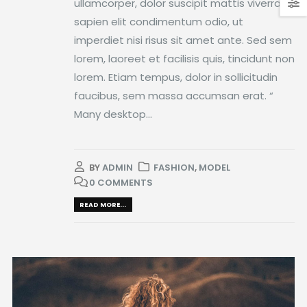
ullamcorper, dolor suscipit mattis viverra,
sapien elit condimentum odio, ut
imperdiet nisi risus sit amet ante. Sed sem
lorem, laoreet et facilisis quis, tincidunt non
lorem. Etiam tempus, dolor in sollicitudin
faucibus, sem massa accumsan erat. “
Many desktop...
BY
ADMIN
FASHION
,
MODEL
0 COMMENTS
READ MORE...
Video
Player