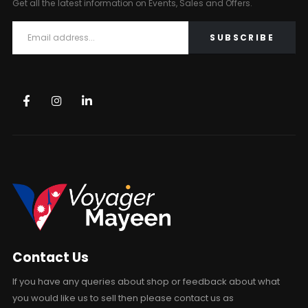
Get all the latest information on Events, Sales and Offers.
Contact Us
If you have any queries about shop or feedback about what
you would like us to sell then please contact us as