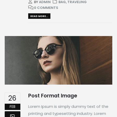
BY
ADMIN
BAG
,
TRAVELING
0 COMMENTS
READ MORE...
Post Format Image
26
Lorem Ipsum is simply dummy text of the
FEB
printing and typesetting industry. Lorem