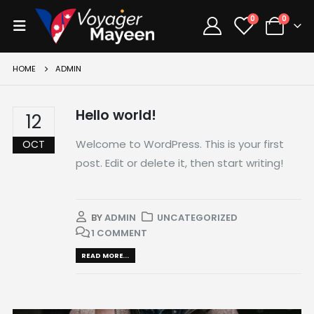
0
0
HOME
ADMIN
Hello world!
12
Welcome to WordPress. This is your first
OCT
post. Edit or delete it, then start writing!
BY
ADMIN
UNCATEGORIZED
1 COMMENT
READ MORE...