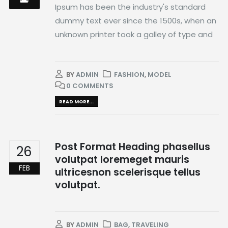
Ipsum has been the industry's standard
dummy text ever since the 1500s, when an
unknown printer took a galley of type and
BY
ADMIN
FASHION
,
MODEL
0 COMMENTS
READ MORE...
Post Format Heading phasellus
26
volutpat loremeget mauris
FEB
ultricesnon scelerisque tellus
volutpat.
BY
ADMIN
BAG
,
TRAVELING