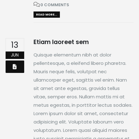
0 COMMENTS
READ MORE...
Etiam laoreet sem
13
Quisque elementum nibh at dolor
JUN
pellentesque, a eleifend libero pharetra.
Mauris neque felis, volutpat nec
ullamcorper eget, sagittis vel enim. Nam
sit amet ante egestas, gravida tellus
vitae, semper eros. Nullam mattis mi at
metus egestas, in porttitor lectus sodales.
Lorem ipsum dolor sit amet, consectetur
adipisicing elit. Voluptate laborum vero
voluptatum. Lorem quasi aliquid maiores
iusto suscipit perspiciatis a aspernatur et