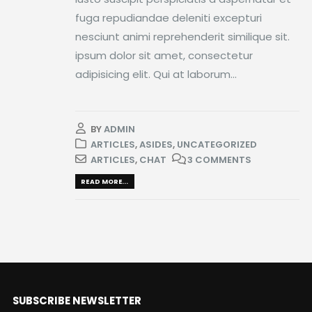
fuga repudiandae deleniti excepturi
nesciunt animi reprehenderit similique sit.
ipsum dolor sit amet, consectetur
adipisicing elit. Qui at laborum...
BY
ADMIN
ARTICLES
,
ASIDES
,
UNCATEGORIZED
ARTICLES
,
CHAT
3 COMMENTS
READ MORE...
SUBSCRIBE NEWSLETTER