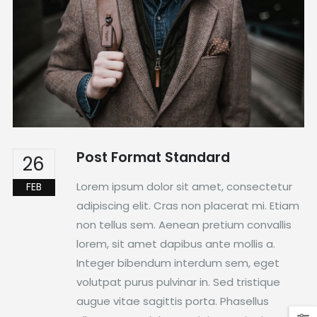
Post Format Standard
26
Lorem ipsum dolor sit amet, consectetur
FEB
adipiscing elit. Cras non placerat mi. Etiam
non tellus sem. Aenean pretium convallis
lorem, sit amet dapibus ante mollis a.
Integer bibendum interdum sem, eget
volutpat purus pulvinar in. Sed tristique
augue vitae sagittis porta. Phasellus