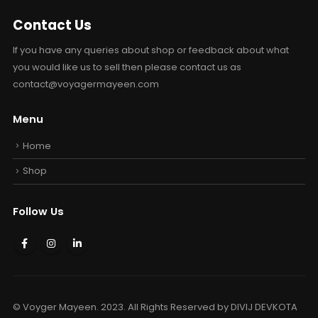
Contact Us
If you have any queries about shop or feedback about what
you would like us to sell then please contact us as
contact@voyagermayeen.com
Menu
Home
Shop
Follow Us
© Voyger Mayeen. 2023. All Rights Reserved by
DIVIJ DEVKOTA