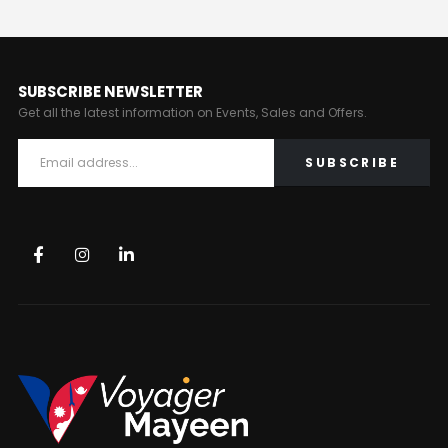
SUBSCRIBE NEWSLETTER
Get all the latest information on Events, Sales and Offers.