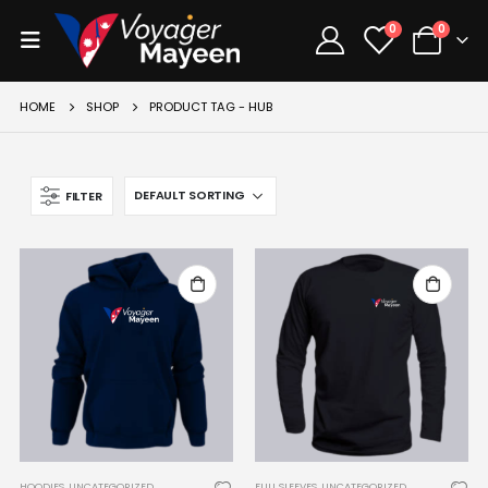
0
0
HOME
SHOP
PRODUCT TAG -
HUB
FILTER
HOODIES
,
UNCATEGORIZED
FULL SLEEVES
,
UNCATEGORIZED