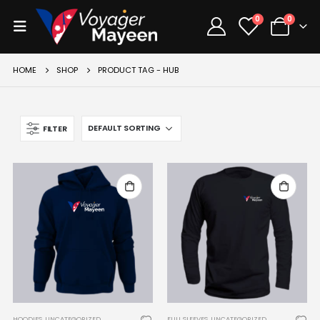
0
0
HOME
SHOP
PRODUCT TAG -
HUB
FILTER
HOODIES
,
UNCATEGORIZED
FULL SLEEVES
,
UNCATEGORIZED