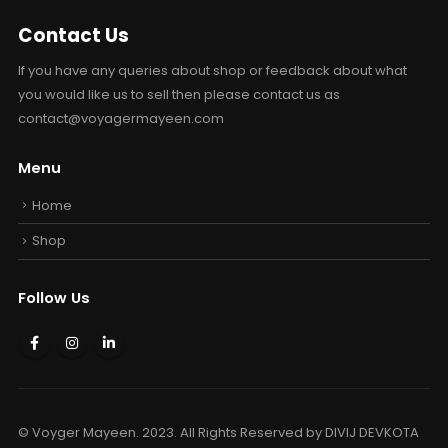
Contact Us
If you have any queries about shop or feedback about what
you would like us to sell then please contact us as
contact@voyagermayeen.com
Menu
Home
Shop
Follow Us
© Voyger Mayeen. 2023. All Rights Reserved by
DIVIJ DEVKOTA