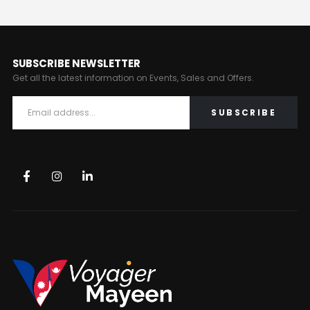
SUBSCRIBE NEWSLETTER
Get all the latest information on Events, Sales and Offers.