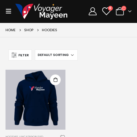
0
HOME
SHOP
HOODIES
FILTER
HOODIES
,
UNCATEGORIZED