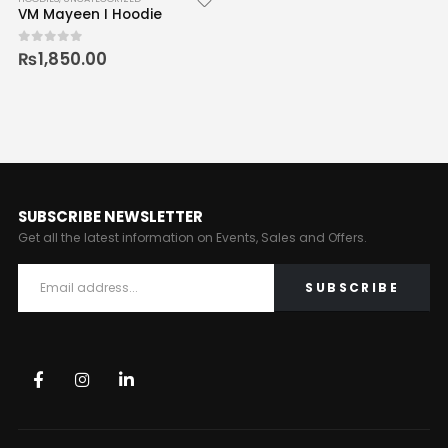
VM Mayeen I Hoodie
₨
1,850.00
0
out of 5
SUBSCRIBE NEWSLETTER
Get all the latest information on Events, Sales and Offers.