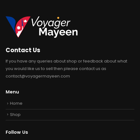
Contact Us
If you have any queries about shop or feedback about what
you would like us to sell then please contact us as
contact@voyagermayeen.com
Menu
Home
Shop
Follow Us